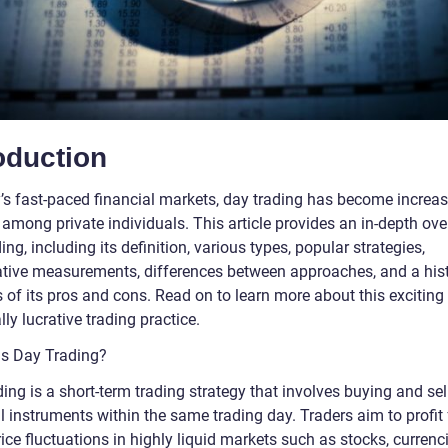
oduction
y’s fast-paced financial markets, day trading has become increas
among private individuals. This article provides an in-depth ove
ing, including its definition, various types, popular strategies,
ative measurements, differences between approaches, and a hist
 of its pros and cons. Read on to learn more about this exciting
lly lucrative trading practice.
 is Day Trading?
ing is a short-term trading strategy that involves buying and sel
l instruments within the same trading day. Traders aim to profit
ice fluctuations in highly liquid markets such as stocks, currenci