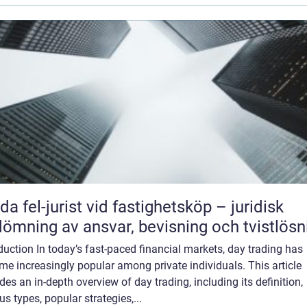
da fel-jurist vid fastighetsköp – juridisk
ömning av ansvar, bevisning och tvistlösn
duction In today’s fast-paced financial markets, day trading has
e increasingly popular among private individuals. This article
des an in-depth overview of day trading, including its definition,
us types, popular strategies,...