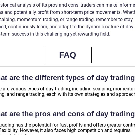
istorical analysis of its pros and cons, traders can make inform
ns and potentially profit from short-term price movements. Whet
scalping, momentum trading, or range trading, remember to stay
ned, continuously learn, and adapt to the dynamic nature of day 
-term success in this challenging yet rewarding field.
FAQ
t are the different types of day tradin
e are various types of day trading, including scalping, moment
ing, and range trading, each with its own strategies and approac
at are the pros and cons of day tradin
rading has the potential for fast profits and offers greater contr
lexibility. However, it also faces high competition and requires