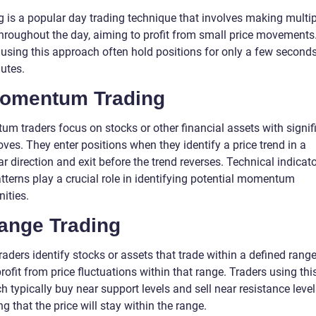
g is a popular day trading technique that involves making multip
throughout the day, aiming to profit from small price movements
 using this approach often hold positions for only a few seconds
utes.
Momentum Trading
m traders focus on stocks or other financial assets with signif
ves. They enter positions when they identify a price trend in a
ar direction and exit before the trend reverses. Technical indicat
tterns play a crucial role in identifying potential momentum
ities.
Range Trading
aders identify stocks or assets that trade within a defined rang
rofit from price fluctuations within that range. Traders using thi
 typically buy near support levels and sell near resistance level
 that the price will stay within the range.