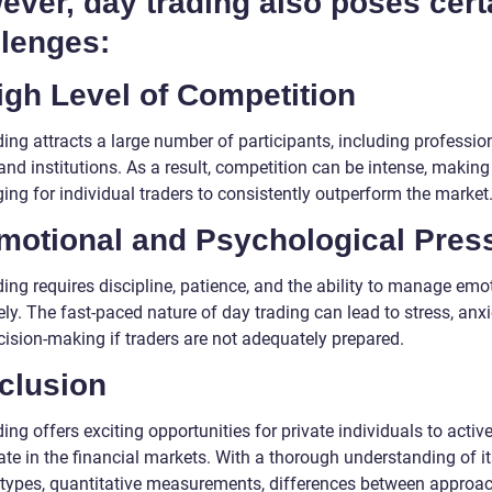
ver, day trading also poses cert
llenges:
igh Level of Competition
ing attracts a large number of participants, including professio
and institutions. As a result, competition can be intense, making 
ing for individual traders to consistently outperform the market
Emotional and Psychological Pres
ing requires discipline, patience, and the ability to manage emo
ely. The fast-paced nature of day trading can lead to stress, anxi
cision-making if traders are not adequately prepared.
clusion
ing offers exciting opportunities for private individuals to active
ate in the financial markets. With a thorough understanding of i
 types, quantitative measurements, differences between approac