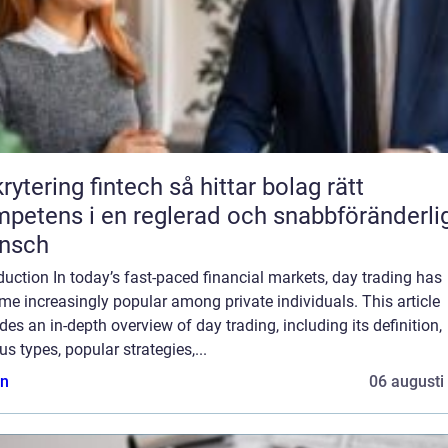
ring fintech så hittar bolag rätt
petens i en reglerad och snabbföränderli
ansch
duction In today’s fast-paced financial markets, day trading has
e increasingly popular among private individuals. This article
des an in-depth overview of day trading, including its definition,
us types, popular strategies,...
n
06 augusti