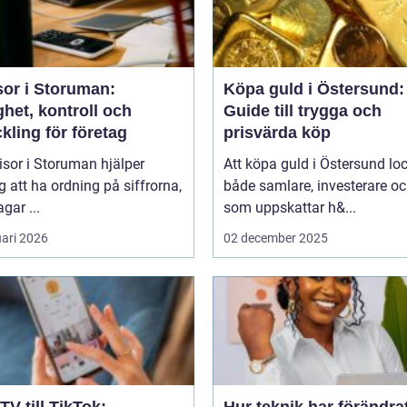
sor i Storuman:
Köpa guld i Östersund:
het, kontroll och
Guide till trygga och
kling för företag
prisvärda köp
isor i Storuman hjälper
Att köpa guld i Östersund lo
g att ha ordning på siffrorna,
både samlare, investerare o
agar ...
som uppskattar h&...
uari 2026
02 december 2025