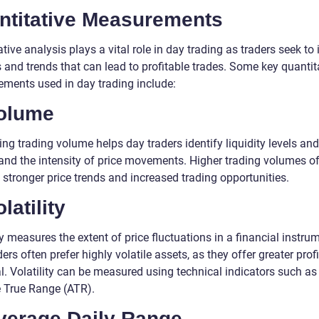
ntitative Measurements
tive analysis plays a vital role in day trading as traders seek to 
 and trends that can lead to profitable trades. Some key quantit
ments used in day trading include:
Volume
ng trading volume helps day traders identify liquidity levels and
and the intensity of price movements. Higher trading volumes o
 stronger price trends and increased trading opportunities.
olatility
ty measures the extent of price fluctuations in a financial instru
ers often prefer highly volatile assets, as they offer greater profi
l. Volatility can be measured using technical indicators such as
 True Range (ATR).
Average Daily Range