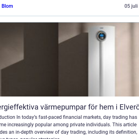
a Blom
05 jul
rgieffektiva värmepumpar för hem i Elver
duction In today’s fast-paced financial markets, day trading has
e increasingly popular among private individuals. This article
des an in-depth overview of day trading, including its definition,