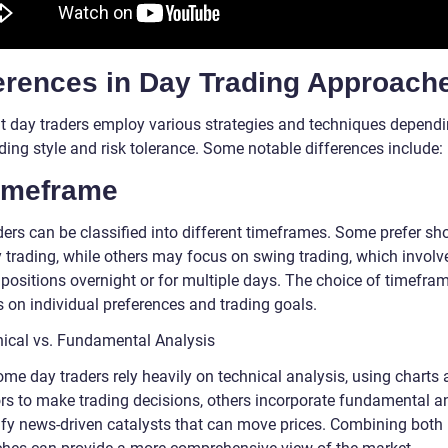
ferences in Day Trading Approach
nt day traders employ various strategies and techniques depend
ading style and risk tolerance. Some notable differences include:
Timeframe
ers can be classified into different timeframes. Some prefer sho
y trading, while others may focus on swing trading, which involv
 positions overnight or for multiple days. The choice of timefra
 on individual preferences and trading goals.
nical vs. Fundamental Analysis
ome day traders rely heavily on technical analysis, using charts
ors to make trading decisions, others incorporate fundamental a
tify news-driven catalysts that can move prices. Combining both