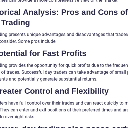
hes can provide a more comprehensive view of the market.
orical Analysis: Pros and Cons of
 Trading
ding presents unique advantages and disadvantages that trader
consider. Some pros include:
otential for Fast Profits
ing provides the opportunity for quick profits due to the frequen
t of trades. Successful day traders can take advantage of small 
ts and potentially generate substantial returns.
reater Control and Flexibility
ers have full control over their trades and can react quickly to 
They can enter and exit positions at their preferred times and ar
to overnight risks.