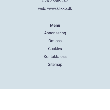
web:
www.klikko.dk
Menu
Annonsering
Om oss
Cookies
Kontakta oss
Sitemap