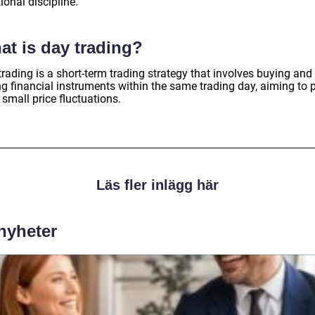
onal discipline.
at is day trading?
rading is a short-term trading strategy that involves buying and
ng financial instruments within the same trading day, aiming to p
small price fluctuations.
Läs fler inlägg här
 nyheter