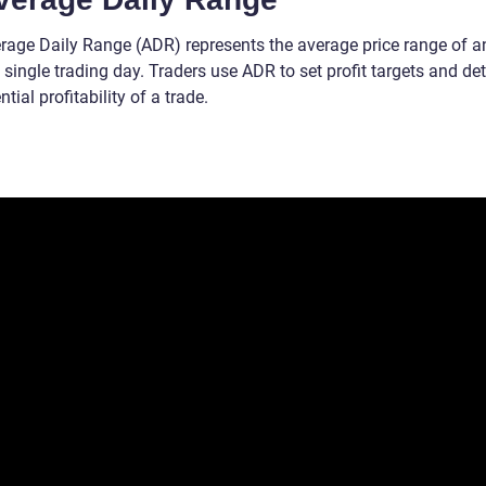
rage Daily Range (ADR) represents the average price range of a
 single trading day. Traders use ADR to set profit targets and de
ntial profitability of a trade.