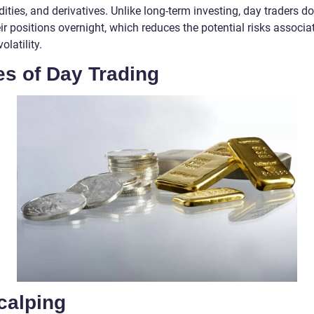
ies, and derivatives. Unlike long-term investing, day traders do
ir positions overnight, which reduces the potential risks associa
olatility.
es of Day Trading
calping