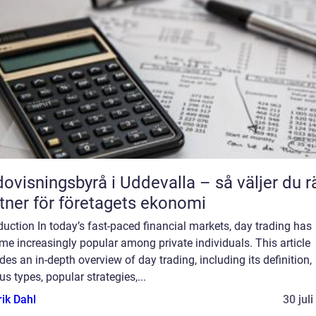
ovisningsbyrå i Uddevalla – så väljer du r
tner för företagets ekonomi
duction In today’s fast-paced financial markets, day trading has
e increasingly popular among private individuals. This article
des an in-depth overview of day trading, including its definition,
us types, popular strategies,...
rik Dahl
30 jul