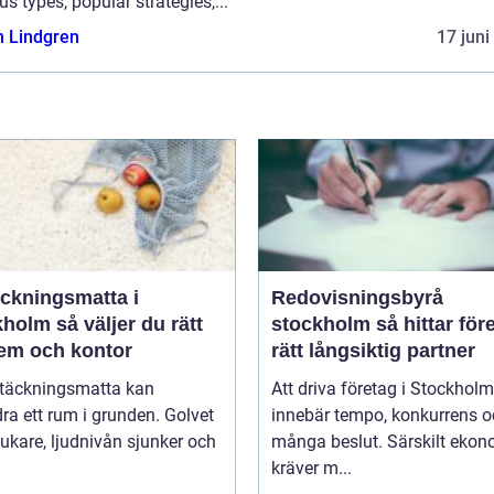
us types, popular strategies,...
n Lindgren
17 juni
äckningsmatta i
Redovisningsbyrå
 väljer du rätt
stockholm så hittar företag
hem och kontor
rätt långsiktig partner
ltäckningsmatta kan
Att driva företag i Stockholm
ra ett rum i grunden. Golvet
innebär tempo, konkurrens 
jukare, ljudnivån sjunker och
många beslut. Särskilt eko
kräver m...