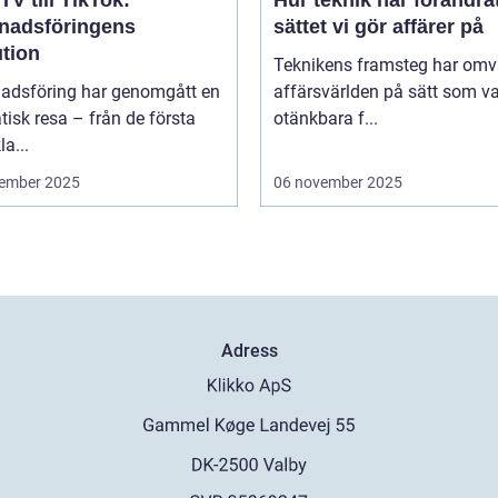
TV till TikTok:
Hur teknik har förändra
nadsföringens
sättet vi gör affärer på
ution
Teknikens framsteg har omv
adsföring har genomgått en
affärsvärlden på sätt som va
isk resa – från de första
otänkbara f...
la...
ember 2025
06 november 2025
Adress