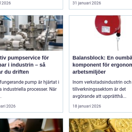
l 2026
31 januari 2026
tiv pumpservice för
Balansblock: En oumbä
r i industrin – så
komponent för ergono
r du driften
arbetsmiljöer
fungerande pump är hjärtat i
Inom verkstadsindustrin och
industriella processer. När
tillverkningssektorn är det
.
avgörande att upprätthå...
uari 2026
18 januari 2026