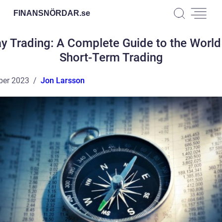
FINANSNÖRDAR.
se
y Trading: A Complete Guide to the World
Short-Term Trading
ber 2023
Jon Larsson