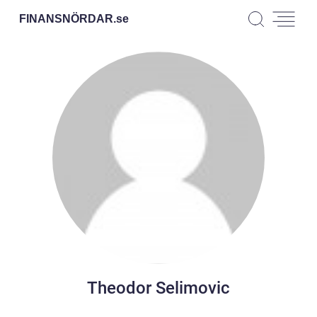
FINANSNÖRDAR.
se
Theodor Selimovic