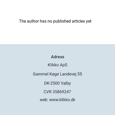
The author has no published articles yet
Adress
web:
www.klikko.dk